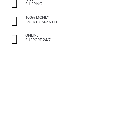
SHIPPING
100% MONEY
BACK GUARANTEE
ONLINE
SUPPORT 24/7