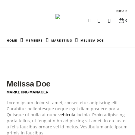
EUR €
0
HOME
MEMBERS
MARKETING
MELISSA DOE
Melissa Doe
MARKETING MANAGER
Lorem ipsum dolor sit amet, consectetur adipiscing elit.
Curabitur pellentesque neque eget diam posuere porta.
Quisque ut nulla at nunc
vehicula
lacinia. Proin adipiscing
porta tellus, ut feugiat nibh adipiscing sit amet. In eu justo
a felis faucibus ornare vel id metus. Vestibulum ante ipsum
primis in faucibus.