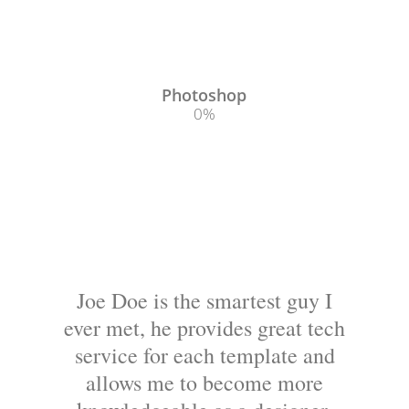
Photoshop
0
%
Joe Doe is the smartest guy I
ever met, he provides great tech
service for each template and
allows me to become more