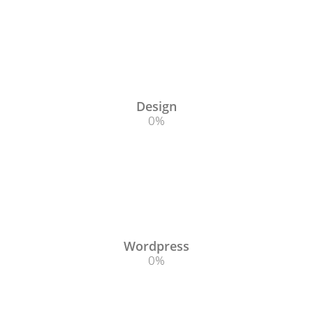
Design
0
%
Wordpress
0
%