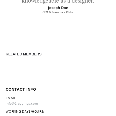
knowledgeable as a designer.
Joseph Doe
CEO & Founder - Okler
RELATED
MEMBERS
CONTACT INFO
EMAIL:
info@2leggings.com
WORKING DAYS/HOURS: