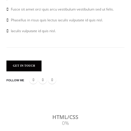
Fusce sit amet orci quis arcu vestibulum vestibulum sed ut felis.
Phasellus in risus quis lectus iaculis vulputate id quis nisl.
Iaculis vulputate id quis nisl.
GET IN TOUCH
FOLLOW ME
HTML/CSS
0
%