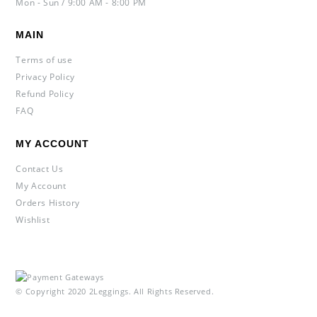
Mon - Sun / 9:00 AM - 8:00 PM
MAIN
Terms of use
Privacy Policy
Refund Policy
FAQ
MY ACCOUNT
Contact Us
My Account
Orders History
Wishlist
© Copyright 2020 2Leggings. All Rights Reserved.