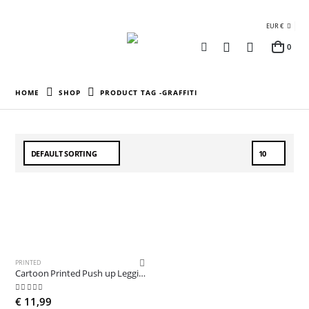
EUR €
0
HOME
SHOP
PRODUCT TAG -
GRAFFITI
PRINTED
Cartoon Printed Push up Leggings
5.00
out of 5
€
11,99