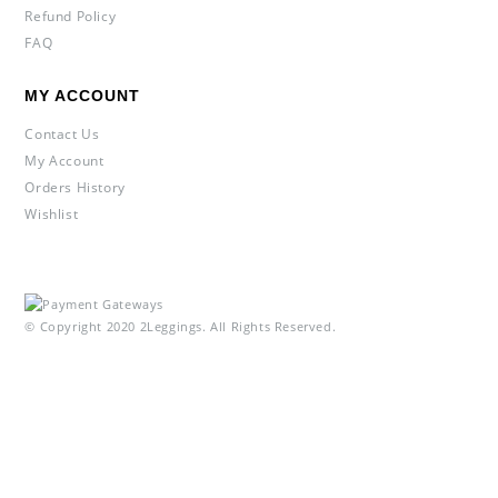
Refund Policy
FAQ
MY ACCOUNT
Contact Us
My Account
Orders History
Wishlist
© Copyright 2020 2Leggings. All Rights Reserved.