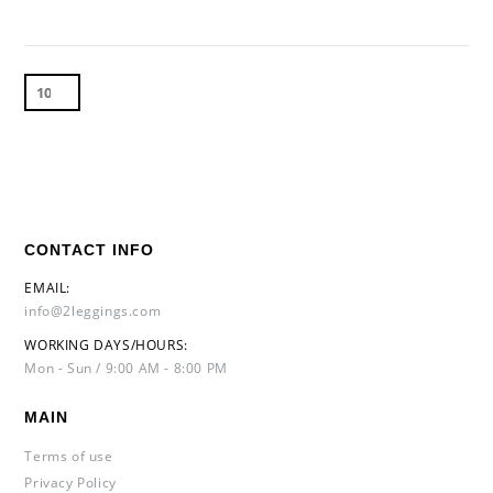
CONTACT INFO
EMAIL:
info@2leggings.com
WORKING DAYS/HOURS:
Mon - Sun / 9:00 AM - 8:00 PM
MAIN
Terms of use
Privacy Policy