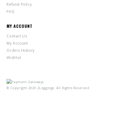
Refund Policy
FAQ
MY ACCOUNT
Contact Us
My Account
Orders History
Wishlist
© Copyright 2020 2Leggings. All Rights Reserved.