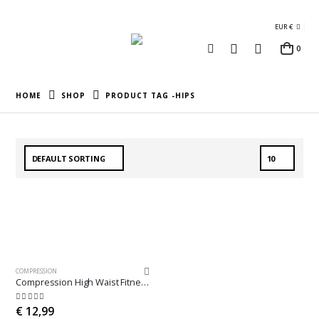
EUR €
0
HOME
SHOP
PRODUCT TAG -
HIPS
COMPRESSION
Compression High Waist Fitness Leggings
5.00
out of 5
€
12,99