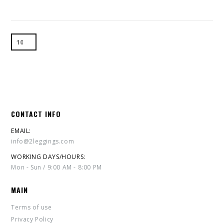
CONTACT INFO
EMAIL:
info@2leggings.com
WORKING DAYS/HOURS:
Mon - Sun / 9:00 AM - 8:00 PM
MAIN
Terms of use
Privacy Policy