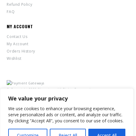
Refund Policy
FAQ
MY ACCOUNT
Contact Us
My Account
Orders History
Wishlist
© Copyright 2020 2Leggings. All Rights Reserved.
We value your privacy
We use cookies to enhance your browsing experience,
serve personalized ads or content, and analyze our traffic.
By clicking "Accept All", you consent to our use of cookies.
Customize
Reject All
Accept All