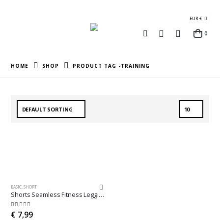
EUR €
0
HOME
SHOP
PRODUCT TAG -
TRAINING
BASIC
,
SHORT
Shorts Seamless Fitness Leggings
5.00
out of 5
€
7,99