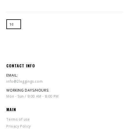
CONTACT INFO
EMAIL:
info@2leggings.com
WORKING DAYS/HOURS:
Mon - Sun / 9:00 AM - 8:00 PM
MAIN
Terms of use
Privacy Policy