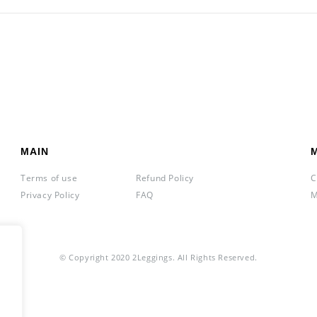
MAIN
Terms of use
Refund Policy
C
Privacy Policy
FAQ
M
© Copyright 2020 2Leggings. All Rights Reserved.