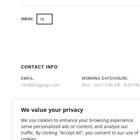
SHOW:
CONTACT INFO
EMAIL:
WORKING DAYS/HOURS:
info@2leggings.com
Mon - Sun / 9:00 AM - 8:00 PM
We value your privacy
We use cookies to enhance your browsing experience,
serve personalized ads or content, and analyze our
traffic. By clicking "Accept All", you consent to our use of
cookies.