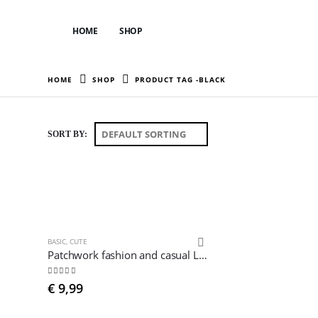
HOME
SHOP
HOME
SHOP
PRODUCT TAG -
BLACK
SORT BY:
BASIC
,
CUTE
Patchwork fashion and casual Leggings
4.78
out of 5
€
9,99