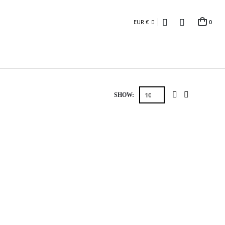
EUR €
0
SHOW: