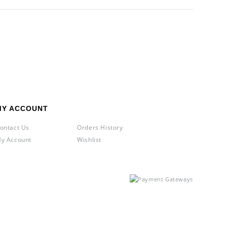
MY ACCOUNT
ontact Us
Orders History
y Account
Wishlist