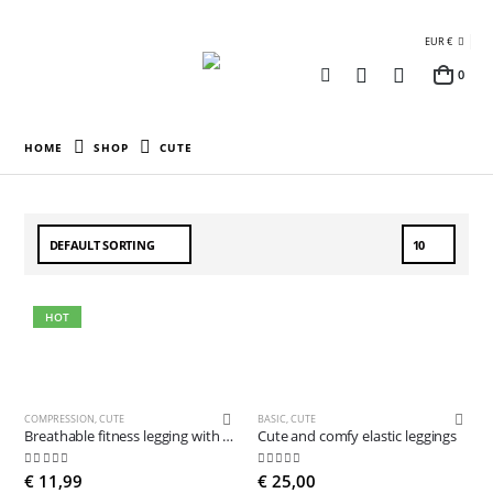
EUR €
0
HOME
SHOP
CUTE
HOT
COMPRESSION
,
CUTE
BASIC
,
CUTE
Breathable fitness legging with pocket
Cute and comfy elastic leggings
5.00
out of 5
5.00
out of 5
€
11,99
€
25,00