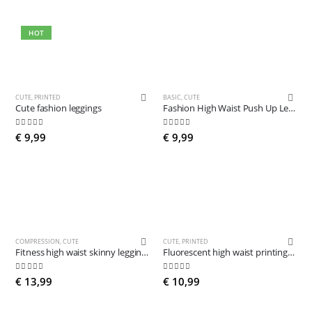
HOT
CUTE
,
PRINTED
BASIC
,
CUTE
Cute fashion leggings
Fashion High Waist Push Up Leggings
4.81
out of 5
4.63
out of 5
€
9,99
€
9,99
COMPRESSION
,
CUTE
CUTE
,
PRINTED
Fitness high waist skinny leggings
Fluorescent high waist printing legging
4.89
out of 5
5.00
out of 5
€
13,99
€
10,99