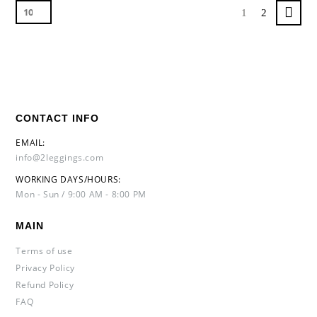
1
2
CONTACT INFO
EMAIL:
info@2leggings.com
WORKING DAYS/HOURS:
Mon - Sun / 9:00 AM - 8:00 PM
MAIN
Terms of use
Privacy Policy
Refund Policy
FAQ