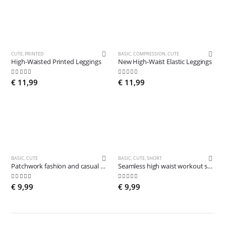
CUTE
,
PRINTED
BASIC
,
COMPRESSION
,
CUTE
High-Waisted Printed Leggings
New High-Waist Elastic Leggings
5.00
out of 5
4.84
out of 5
€
11,99
€
11,99
BASIC
,
CUTE
BASIC
,
CUTE
,
SHORT
Patchwork fashion and casual Leggings
Seamless high waist workout shorts
4.78
out of 5
5.00
out of 5
€
9,99
€
9,99