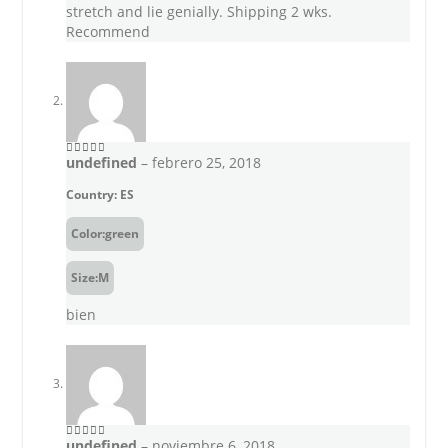
stretch and lie genially. Shipping 2 wks.
Recommend
undefined
–
febrero 25, 2018
5
out of 5
Country: ES
Color:green
Size:M
bien
undefined
–
noviembre 6, 2018
5
out of 5