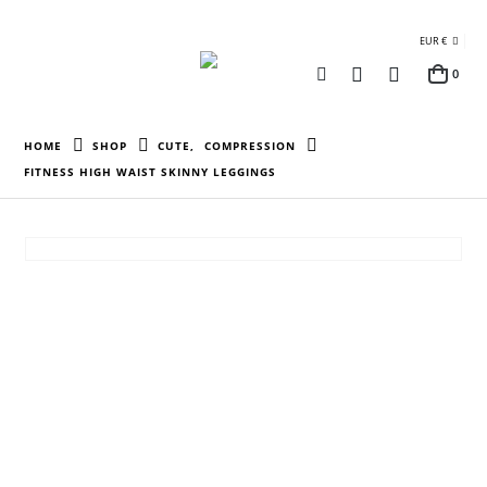
EUR €
0
HOME
SHOP
CUTE
,
COMPRESSION
FITNESS HIGH WAIST SKINNY LEGGINGS