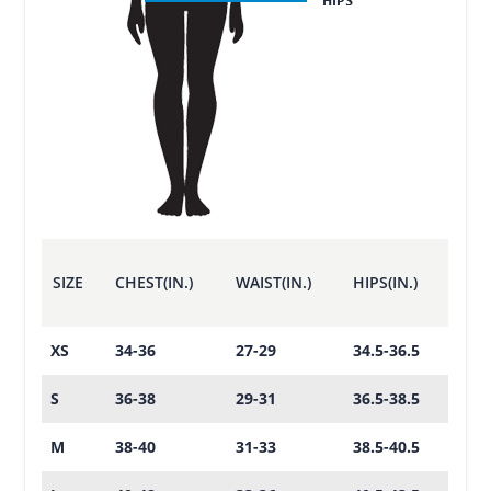
SIZE
CHEST(IN.)
WAIST(IN.)
HIPS(IN.)
XS
34-36
27-29
34.5-36.5
S
36-38
29-31
36.5-38.5
M
38-40
31-33
38.5-40.5