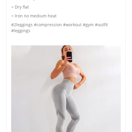
> Dry flat
> lron no medium heat
#2leggings #compression #workout #gym #outfit
#leggings