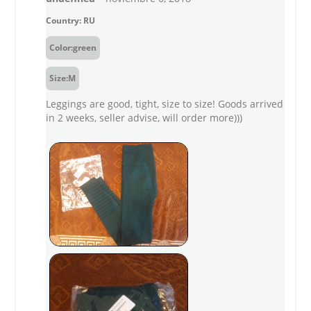
Country: RU
Color:green
Size:M
Leggings are good, tight, size to size! Goods arrived
in 2 weeks, seller advise, will order more)))