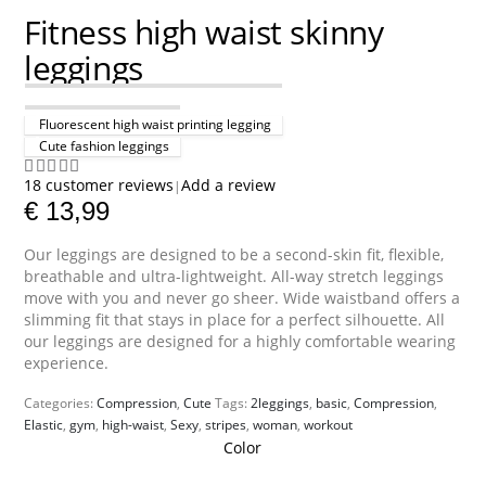
Fitness high waist skinny
leggings
Fluorescent high waist printing legging
Cute fashion leggings
18
customer reviews
Add a review
|
4.89
out of 5
€
13,99
Our leggings are designed to be a second-skin fit, flexible,
breathable and ultra-lightweight. All-way stretch leggings
move with you and never go sheer. Wide waistband offers a
slimming fit that stays in place for a perfect silhouette. All
our leggings are designed for a highly comfortable wearing
experience.
Categories:
Compression
,
Cute
Tags:
2leggings
,
basic
,
Compression
,
Elastic
,
gym
,
high-waist
,
Sexy
,
stripes
,
woman
,
workout
Color