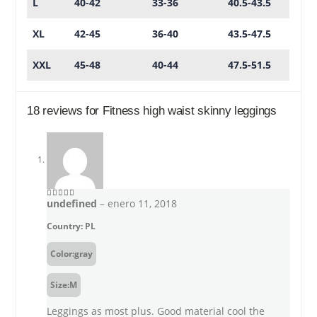
L
40-42
33-36
40.5-43.5
XL
42-45
36-40
43.5-47.5
XXL
45-48
40-44
47.5-51.5
18 reviews for
Fitness high waist skinny leggings
undefined
–
enero 11, 2018
5
out of 5
Country: PL
Color:gray
Size:M
Leggings as most plus. Good material cool the