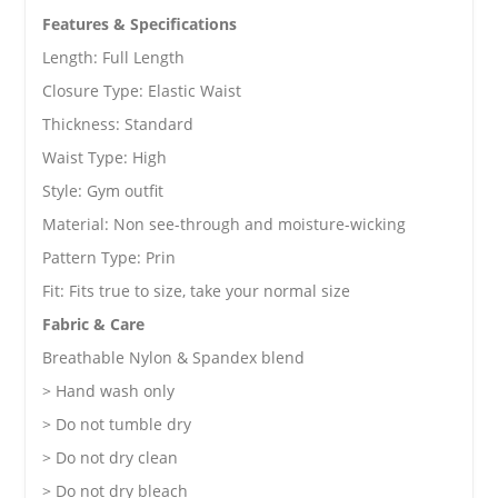
Features & Specifications
Length: Full Length
Closure Type:
Elastic Waist
Thickness: Standard
Waist Type: High
Style: Gym outfit
Material: Non see-through and moisture-wicking
Pattern Type: Prin
Fit: Fits true to size, take your normal size
Fabric & Care
Breathable Nylon & Spandex blend
> Hand wash only
> Do not tumble dry
> Do not dry clean
> Do not dry bleach