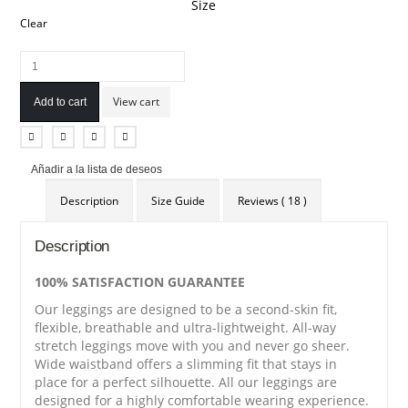
Size
Clear
View cart
Add to cart
Añadir a la lista de deseos
Description
Size Guide
Reviews ( 18 )
Description
100% SATISFACTION GUARANTEE
Our leggings are designed to be a second-skin fit,
flexible, breathable and ultra-lightweight. All-way
stretch leggings move with you and never go sheer.
Wide waistband offers a slimming fit that stays in
place for a perfect silhouette. All our leggings are
designed for a highly comfortable wearing experience.