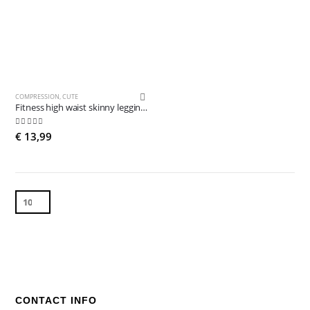
COMPRESSION
,
CUTE
Fitness high waist skinny leggings
4.89
out of 5
€
13,99
CONTACT INFO