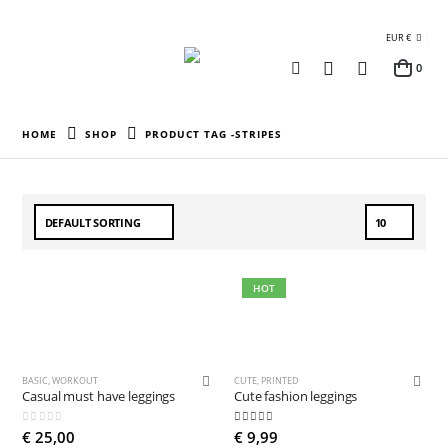
EUR €
0
HOME
SHOP
PRODUCT TAG -
STRIPES
HOT
BASIC
,
WORKOUT
CUTE
,
PRINTED
Casual must have leggings
Cute fashion leggings
0
out of 5
4.81
out of 5
€
25,00
€
9,99