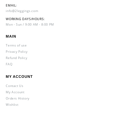
EMAIL:
info@2leggings.com
WORKING DAYS/HOURS:
Mon - Sun / 9:00 AM - 8:00 PM
MAIN
Terms of use
Privacy Policy
Refund Policy
FAQ
MY ACCOUNT
Contact Us
My Account
Orders History
Wishlist