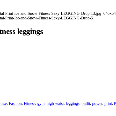
tness leggings
cise
,
Fashion
,
Fitness
,
gym
,
high-waist
,
leggings
,
outfit
,
power
,
print
,