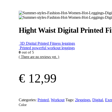
Hight Waist Digital Printed Fi
3D Digital Printed Fitness leggings
Printed powerful workout leggings
0
out of 5
( There are no reviews yet. )
€
12,99
Categories:
Printed
,
Workout
Tags:
2leggings
,
Digital
,
Exer
Color