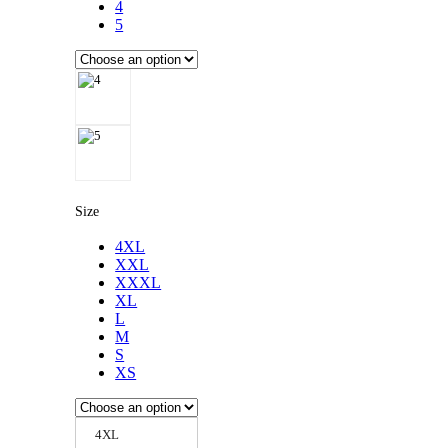
4
5
Size
4XL
XXL
XXXL
XL
L
M
S
XS
4XL