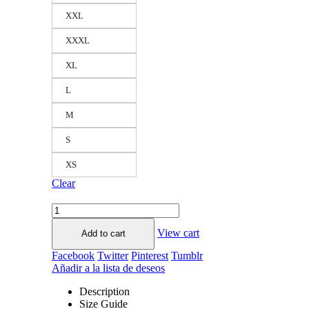
XXL
XXXL
XL
L
M
S
XS
Clear
View cart
Add to cart
Facebook
Twitter
Pinterest
Tumblr
Añadir a la lista de deseos
Description
Size Guide