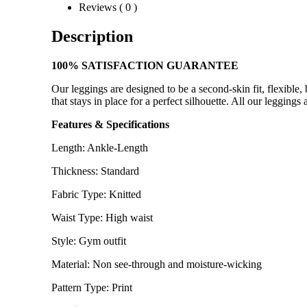
Reviews ( 0 )
Description
100% SATISFACTION GUARANTEE
Our leggings are designed to be a second-skin fit, flexible
that stays in place for a perfect silhouette. All our leggin
Features & Specifications
Length: Ankle-Length
Thickness: Standard
Fabric Type: Knitted
Waist Type: High waist
Style: Gym outfit
Material: Non see-through and moisture-wicking
Pattern Type: Print