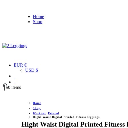
Home
Shop
EUR €
USD $
0 items
0
Home
Shop
Workout
,
Printed
Hight Waist Digital Printed Fitness leggings
Hight Waist Digital Printed Fitness 