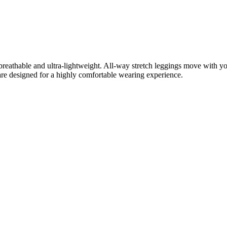
, breathable and ultra-lightweight. All-way stretch leggings move with 
gs are designed for a highly comfortable wearing experience.