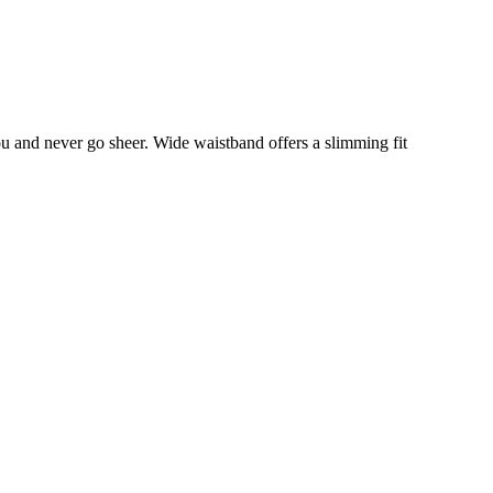
you and never go sheer. Wide waistband offers a slimming fit