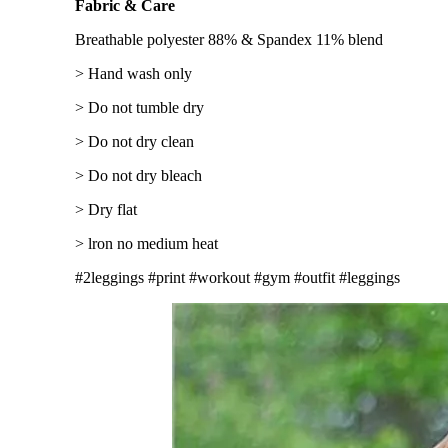
Fabric & Care
Breathable polyester 88% & Spandex 11% blend
> Hand wash only
> Do not tumble dry
> Do not dry clean
> Do not dry bleach
> Dry flat
> lron no medium heat
#2leggings #print #workout #gym #outfit #leggings