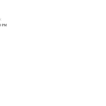
:
00 PM