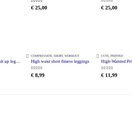
0
out of 5
5.00
out of 5
€
25,00
€
25,00
COMPRESSION
,
SHORT
,
WORKOUT
CUTE
,
PRINTED
High waist printed push up leggings
High waist short fitness leggings
High-Waisted Pr
4.38
out of 5
5.00
out of 5
€
8,99
€
11,99