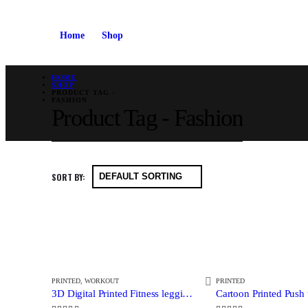
Home
Shop
HOME
SHOP
PRODUCT TAG -
FASHION
Product Tag - Fashion
SORT BY:
PRINTED
,
WORKOUT
PRINTED
3D Digital Printed Fitness leggings