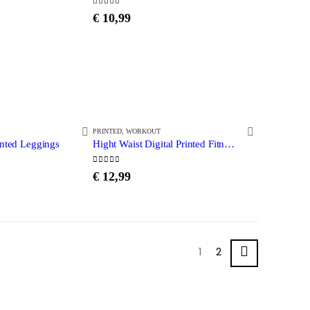
5.00
out of 5
€
10,99
PRINTED
,
WORKOUT
inted Leggings
Hight Waist Digital Printed Fitness leggings
0
out of 5
€
12,99
1
2