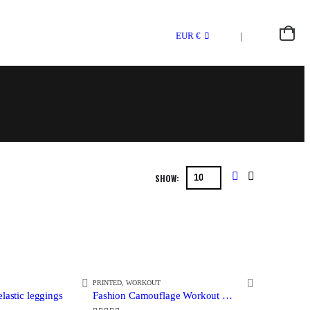
0
EUR €
SHOW:
PRINTED
,
WORKOUT
lastic leggings
Fashion Camouflage Workout Leggings