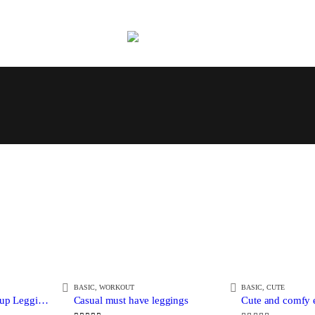
BASIC
,
WORKOUT
BASIC
,
CUTE
Cartoon Printed Push up Leggings
Casual must have leggings
Cute and comfy e