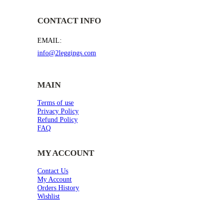
CONTACT INFO
EMAIL:
info@2leggings.com
MAIN
Terms of use
Privacy Policy
Refund Policy
FAQ
MY ACCOUNT
Contact Us
My Account
Orders History
Wishlist