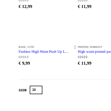
5.00
out of 5
5.00
out of 5
€
12,99
€
11,99
BASIC
,
CUTE
PRINTED
,
WORKOUT
Fashion High Waist Push Up Leggings
4.63
out of 5
0
out of 5
€
9,99
€
11,99
SHOW: