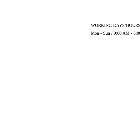
WORKING DAYS/HOURS
Mon - Sun / 9:00 AM - 8: