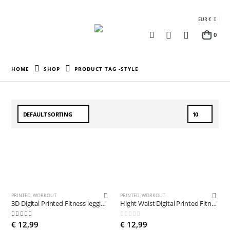
EUR €
0
HOME
SHOP
PRODUCT TAG -
STYLE
PRINTED
,
WORKOUT
PRINTED
,
WORKOUT
3D Digital Printed Fitness leggings
Hight Waist Digital Printed Fitness leggings
5.00
out of 5
0
out of 5
€
12,99
€
12,99