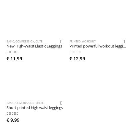
BASIC
,
COMPRESSION
,
CUTE
PRINTED
,
WORKOUT
New High-Waist Elastic Leggings
Printed powerful workout leggings
4.84
out of 5
0
out of 5
€
11,99
€
12,99
BASIC
,
COMPRESSION
,
SHORT
Short printed high waist leggings
4.90
out of 5
€
9,99