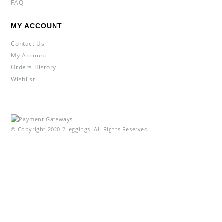
FAQ
MY ACCOUNT
Contact Us
My Account
Orders History
Wishlist
© Copyright 2020 2Leggings. All Rights Reserved.