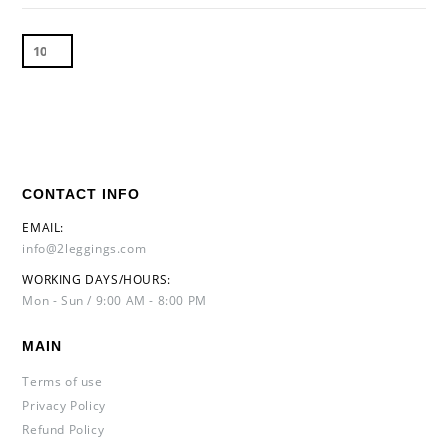
CONTACT INFO
EMAIL:
info@2leggings.com
WORKING DAYS/HOURS:
Mon - Sun / 9:00 AM - 8:00 PM
MAIN
Terms of use
Privacy Policy
Refund Policy