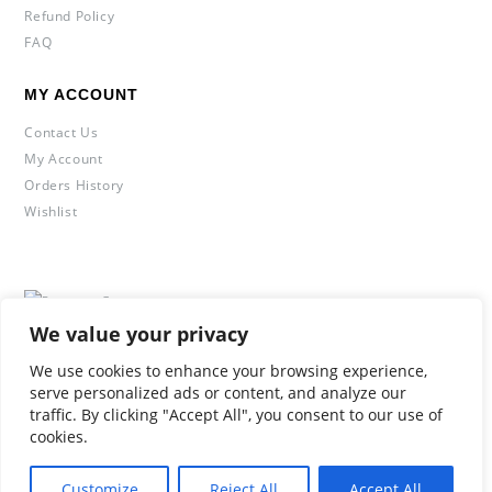
Refund Policy
FAQ
MY ACCOUNT
Contact Us
My Account
Orders History
Wishlist
© Copyright 2020 2Leggings. All Rights Reserved.
We value your privacy
We use cookies to enhance your browsing experience,
serve personalized ads or content, and analyze our
traffic. By clicking "Accept All", you consent to our use of
cookies.
Customize
Reject All
Accept All