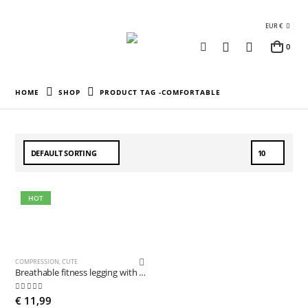
EUR €
0
HOME
SHOP
PRODUCT TAG -
COMFORTABLE
HOT
COMPRESSION
,
CUTE
Breathable fitness legging with pocket
5.00
out of 5
€
11,99