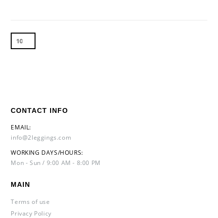
CONTACT INFO
EMAIL:
info@2leggings.com
WORKING DAYS/HOURS:
Mon - Sun / 9:00 AM - 8:00 PM
MAIN
Terms of use
Privacy Policy