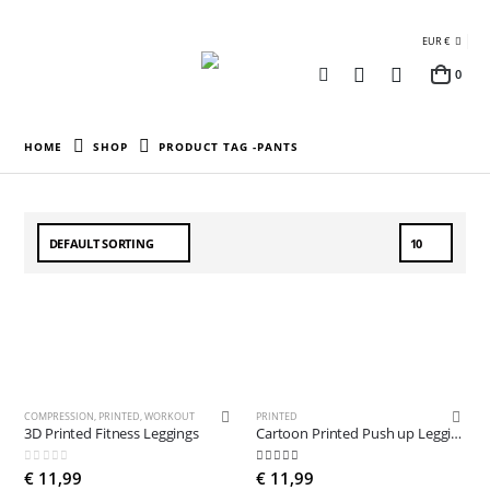
EUR €
0
HOME
SHOP
PRODUCT TAG -
PANTS
COMPRESSION
,
PRINTED
,
WORKOUT
PRINTED
3D Printed Fitness Leggings
Cartoon Printed Push up Leggings
0
out of 5
5.00
out of 5
€
11,99
€
11,99