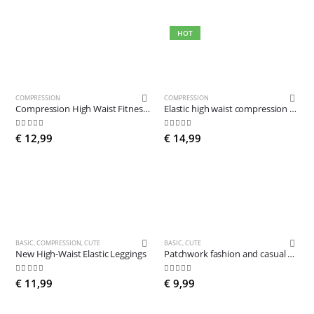
HOT
COMPRESSION
COMPRESSION
Compression High Waist Fitness Leggings
Elastic high waist compression leggings
5.00
out of 5
5.00
out of 5
€
12,99
€
14,99
BASIC
,
COMPRESSION
,
CUTE
BASIC
,
CUTE
New High-Waist Elastic Leggings
Patchwork fashion and casual Leggings
4.84
out of 5
4.78
out of 5
€
11,99
€
9,99