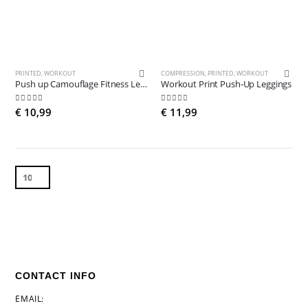
PRINTED
,
WORKOUT
COMPRESSION
,
PRINTED
,
WORKOUT
Push up Camouflage Fitness Leggings
Workout Print Push-Up Leggings
5.00
out of 5
5.00
out of 5
€
10,99
€
11,99
CONTACT INFO
EMAIL: