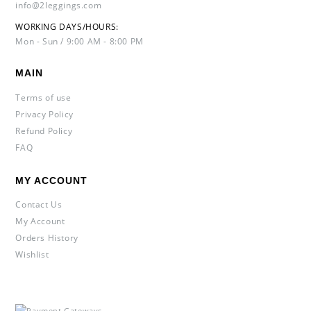
info@2leggings.com
WORKING DAYS/HOURS:
Mon - Sun / 9:00 AM - 8:00 PM
MAIN
Terms of use
Privacy Policy
Refund Policy
FAQ
MY ACCOUNT
Contact Us
My Account
Orders History
Wishlist