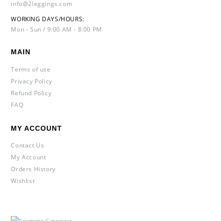
info@2leggings.com
WORKING DAYS/HOURS:
Mon - Sun / 9:00 AM - 8:00 PM
MAIN
Terms of use
Privacy Policy
Refund Policy
FAQ
MY ACCOUNT
Contact Us
My Account
Orders History
Wishlist