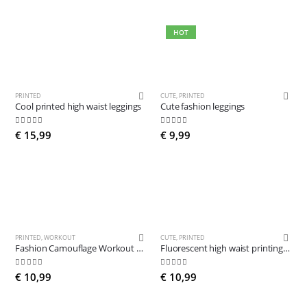
HOT
PRINTED
CUTE
,
PRINTED
Cool printed high waist leggings
Cute fashion leggings
5.00
out of 5
4.81
out of 5
€
15,99
€
9,99
PRINTED
,
WORKOUT
CUTE
,
PRINTED
Fashion Camouflage Workout Leggings
Fluorescent high waist printing legging
5.00
out of 5
5.00
out of 5
€
10,99
€
10,99