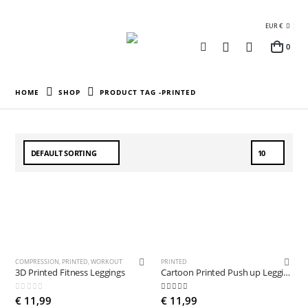
EUR €
0
HOME
SHOP
PRODUCT TAG -
PRINTED
COMPRESSION
,
PRINTED
,
WORKOUT
PRINTED
3D Printed Fitness Leggings
Cartoon Printed Push up Leggings
0
out of 5
5.00
out of 5
€
11,99
€
11,99