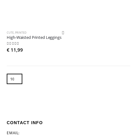
CUTE
,
PRINTED
High-Waisted Printed Leggings
5.00
out of 5
€
11,99
CONTACT INFO
EMAIL: